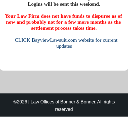
Your Law Firm does not have funds to dispurse as of 
now and probably not for a few more months as the 
settlement process takes time.
CLICK BayviewLawsuit.com website for current 
updates
©2026 | Law Offices of Bonner & Bonner. All rights
reserved