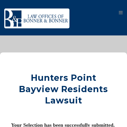
Hunters Point
Bayview Residents
Lawsuit
Your Selection has been successfully submitted. 